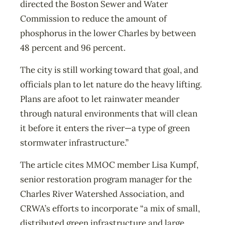
directed the Boston Sewer and Water
Commission to reduce the amount of
phosphorus in the lower Charles by between
48 percent and 96 percent.
The city is still working toward that goal, and
officials plan to let nature do the heavy lifting.
Plans are afoot to let rainwater meander
through natural environments that will clean
it before it enters the river—a type of green
stormwater infrastructure.”
The article cites MMOC member Lisa Kumpf,
senior restoration program manager for the
Charles River Watershed Association, and
CRWA’s efforts to incorporate “a mix of small,
distributed green infrastructure and large,