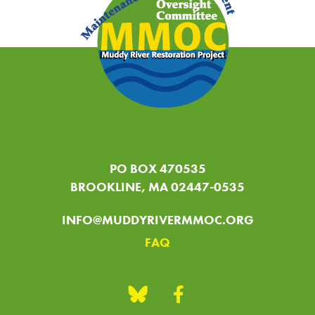
PO BOX 470535
BROOKLINE, MA 02447-0535
INFO@MUDDYRIVERMMOC.ORG
FAQ