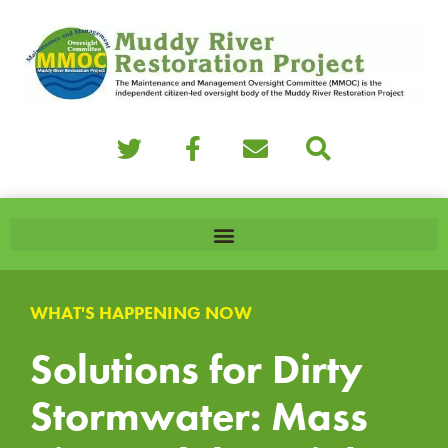
WHAT'S HAPPENING NOW
Solutions for Dirty
Stormwater: Mass