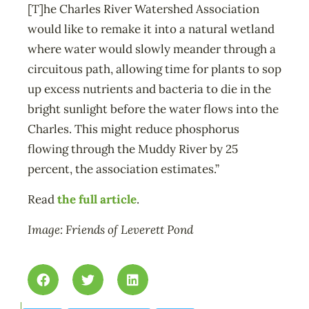
[T]he Charles River Watershed Association
would like to remake it into a natural wetland
where water would slowly meander through a
circuitous path, allowing time for plants to sop
up excess nutrients and bacteria to die in the
bright sunlight before the water flows into the
Charles. This might reduce phosphorus
flowing through the Muddy River by 25
percent, the association estimates.”
Read
the full article
.
Image: Friends of Leverett Pond