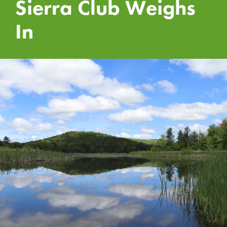
Sierra Club Weighs
In