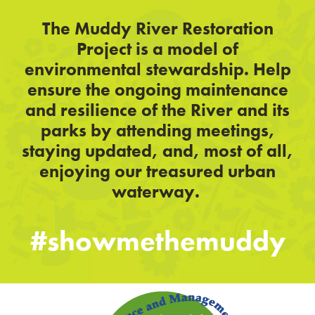
The Muddy River Restoration
Project is a model of
environmental stewardship. Help
ensure the ongoing maintenance
and resilience of the River and its
parks by attending meetings,
staying updated, and, most of all,
enjoying our treasured urban
waterway.
#showmethemuddy