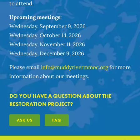
to attend.
Upcoming meetings:
Wednesday, September 9, 2026
Wednesday, October 14, 2026
Wednesday, November 11, 2026
Wednesday, December 9, 2026
Please email
info@muddyrivermmoc.org
for more
information about our meetings.
DO YOU HAVE A QUESTION ABOUT THE
RESTORATION PROJECT?
ASK US
FAQ