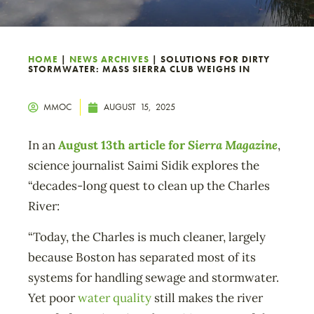
HOME
|
NEWS ARCHIVES
|
SOLUTIONS FOR DIRTY
STORMWATER: MASS SIERRA CLUB WEIGHS IN
MMOC
AUGUST 15, 2025
In an
August 13th article for
Sierra Magazine
,
science journalist Saimi Sidik explores the
“decades-long quest to clean up the Charles
River:
“Today, the Charles is much cleaner, largely
because Boston has separated most of its
systems for handling sewage and stormwater.
Yet poor
water quality
still makes the river