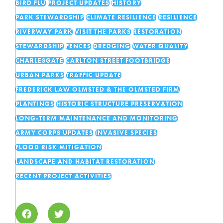
BIRD FLU
PROJECT UPDATES
HISTORY
PARK STEWARDSHIP
CLIMATE RESILIENCE
RESILIENCE
RIVERWAY PARK
VISIT THE PARKS
RESTORATION
STEWARDSHIP
FENCES
DREDGING
WATER QUALITY
CHARLESGATE
CARLTON STREET FOOTBRIDGE
URBAN PARKS
TRAFFIC UPDATE
FREDERICK LAW OLMSTED & THE OLMSTED FIRM
PLANTINGS
HISTORIC STRUCTURE PRESERVATION
LONG-TERM MAINTENANCE AND MONITORING
ARMY CORPS UPDATES
INVASIVE SPECIES
FLOOD RISK MITIGATION
LANDSCAPE AND HABITAT RESTORATION
RECENT PROJECT ACTIVITIES