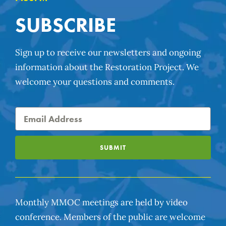
SUBSCRIBE
Sign up to receive our newsletters and ongoing
information about the Restoration Project. We
welcome your questions and comments.
SUBMIT
Monthly MMOC meetings are held by video
conference. Members of the public are welcome