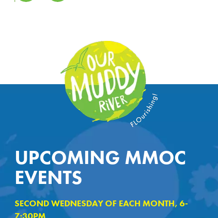
UPCOMING MMOC
EVENTS
SECOND WEDNESDAY OF EACH MONTH, 6-
7:30PM