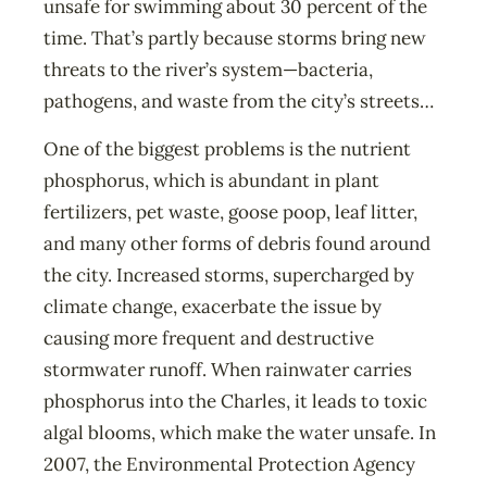
unsafe for swimming about 30 percent of the
time. That’s partly because storms bring new
threats to the river’s system—bacteria,
pathogens, and waste from the city’s streets…
One of the biggest problems is the nutrient
phosphorus, which is abundant in plant
fertilizers, pet waste, goose poop, leaf litter,
and many other forms of debris found around
the city. Increased storms, supercharged by
climate change, exacerbate the issue by
causing more frequent and destructive
stormwater runoff. When rainwater carries
phosphorus into the Charles, it leads to toxic
algal blooms, which make the water unsafe. In
2007, the Environmental Protection Agency