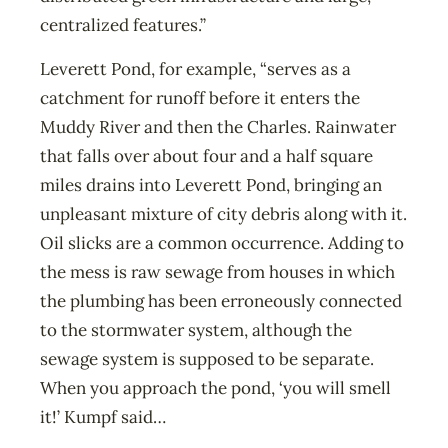
centralized features.”
Leverett Pond, for example, “serves as a
catchment for runoff before it enters the
Muddy River and then the Charles. Rainwater
that falls over about four and a half square
miles drains into Leverett Pond, bringing an
unpleasant mixture of city debris along with it.
Oil slicks are a common occurrence. Adding to
the mess is raw sewage from houses in which
the plumbing has been erroneously connected
to the stormwater system, although the
sewage system is supposed to be separate.
When you approach the pond, ‘you will smell
it!’ Kumpf said…