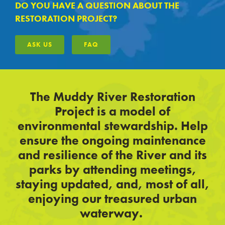
DO YOU HAVE A QUESTION ABOUT THE
RESTORATION PROJECT?
ASK US
FAQ
The Muddy River Restoration
Project is a model of
environmental stewardship. Help
ensure the ongoing maintenance
and resilience of the River and its
parks by attending meetings,
staying updated, and, most of all,
enjoying our treasured urban
waterway.