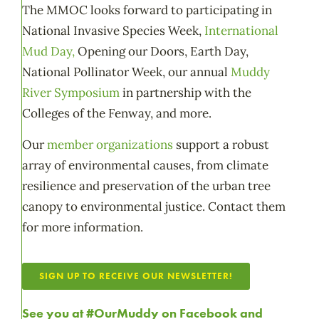
The MMOC looks forward to participating in
National Invasive Species Week,
International
Mud Day,
Opening our Doors, Earth Day,
National Pollinator Week, our annual
Muddy
River Symposium
in partnership with the
Colleges of the Fenway, and more.
Our
member organizations
support a robust
array of environmental causes, from climate
resilience and preservation of the urban tree
canopy to environmental justice. Contact them
for more information.
SIGN UP TO RECEIVE OUR NEWSLETTER!
See you at #OurMuddy on
Facebook
and