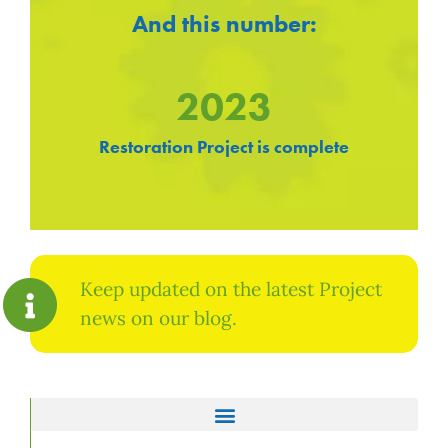
And this number:
2023
Restoration Project is complete
Keep updated on the latest Project
news on our blog.