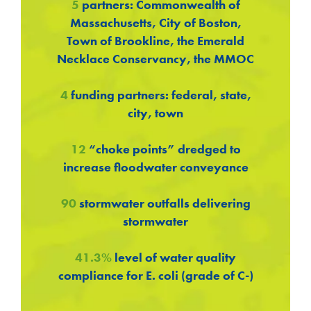
5
partners: Commonwealth of
Massachusetts, City of Boston,
Town of Brookline, the Emerald
Necklace Conservancy, the MMOC
4
funding partners: federal, state,
city, town
12
“choke points” dredged to
increase floodwater conveyance
90
stormwater outfalls delivering
stormwater
41.3%
level of water quality
compliance for E. coli (grade of C-)