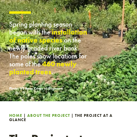
Spring planting season
began with the
installation
of native species
on the
newly graded river bank.
The poles show locations for
some of the
460 newly
planted trees
.
Photo: US Army Corps of Engineers
HOME
|
ABOUT THE PROJECT
|
THE PROJECT AT A
GLANCE