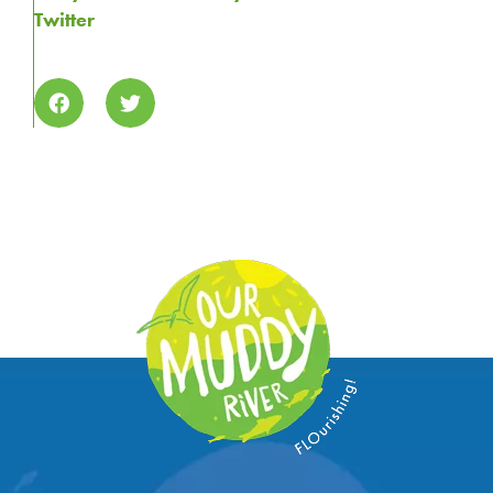
Twitter