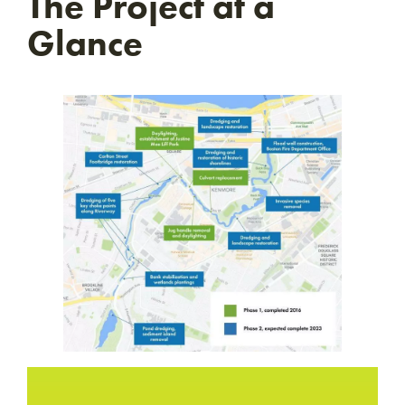
The Project at a
Glance