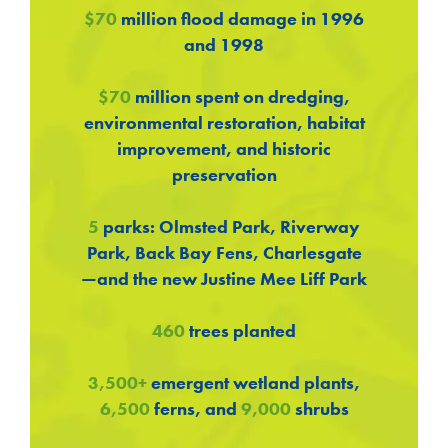
$70
million flood damage in 1996
and 1998
$70
million spent on dredging,
environmental restoration, habitat
improvement, and historic
preservation
5
parks: Olmsted Park, Riverway
Park, Back Bay Fens, Charlesgate
—and the new Justine Mee Liff Park
460
trees planted
3,500+
emergent wetland plants,
6,500
ferns, and
9,000
shrubs