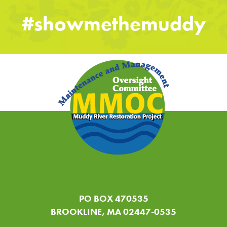
#showmethemuddy
PO BOX 470535
BROOKLINE, MA 02447-0535