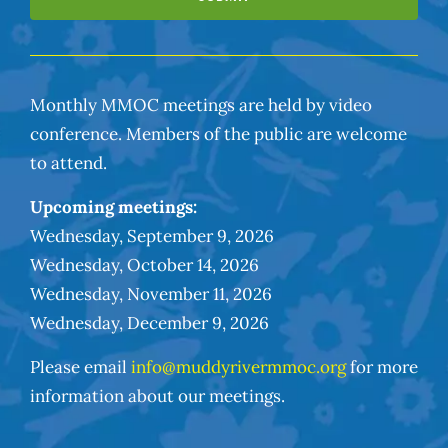
Monthly MMOC meetings are held by video
conference. Members of the public are welcome
to attend.
Upcoming meetings:
Wednesday, September 9, 2026
Wednesday, October 14, 2026
Wednesday, November 11, 2026
Wednesday, December 9, 2026
Please email
info@muddyrivermmoc.org
for more
information about our meetings.