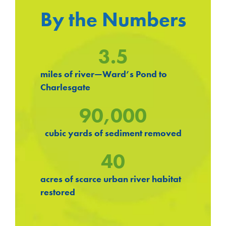
By the Numbers
3.5
miles of river—Ward’s Pond to
Charlesgate
90,000
cubic yards of sediment removed
40
acres of scarce urban river habitat
restored