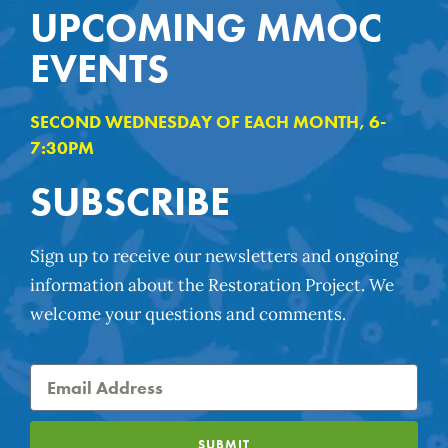
UPCOMING MMOC
EVENTS
SECOND WEDNESDAY OF EACH MONTH, 6-
7:30PM
SUBSCRIBE
Sign up to receive our newsletters and ongoing
information about the Restoration Project. We
welcome your questions and comments.
SUBMIT