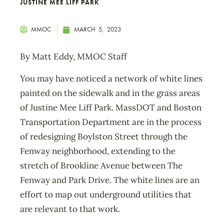
JUSTINE MEE LIFF PARK
MMOC
MARCH 5, 2023
By Matt Eddy, MMOC Staff
You may have noticed a network of white lines
painted on the sidewalk and in the grass areas
of Justine Mee Liff Park. MassDOT and Boston
Transportation Department are in the process
of redesigning Boylston Street through the
Fenway neighborhood, extending to the
stretch of Brookline Avenue between The
Fenway and Park Drive. The white lines are an
effort to map out underground utilities that
are relevant to that work.