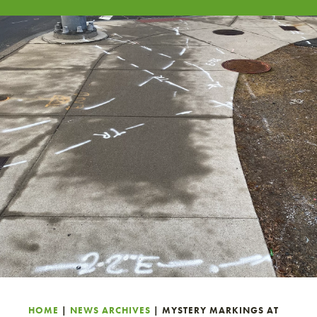
HOME
|
NEWS ARCHIVES
|
MYSTERY MARKINGS AT