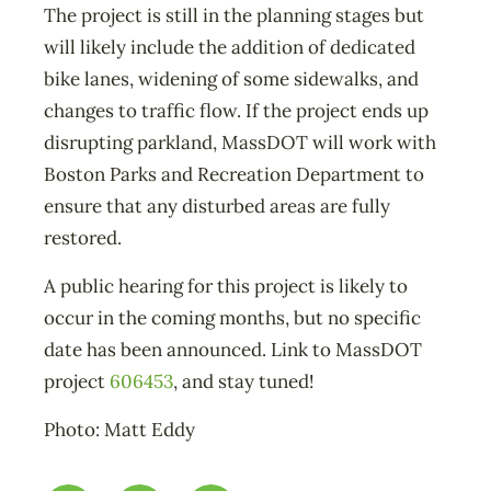
The project is still in the planning stages but
will likely include the addition of dedicated
bike lanes, widening of some sidewalks, and
changes to traffic flow. If the project ends up
disrupting parkland, MassDOT will work with
Boston Parks and Recreation Department to
ensure that any disturbed areas are fully
restored.
A public hearing for this project is likely to
occur in the coming months, but no specific
date has been announced. Link to MassDOT
project
606453
, and stay tuned!
Photo: Matt Eddy