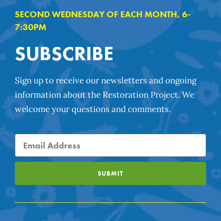
SECOND WEDNESDAY OF EACH MONTH, 6-
7:30PM
SUBSCRIBE
Sign up to receive our newsletters and ongoing
information about the Restoration Project. We
welcome your questions and comments.
SUBMIT