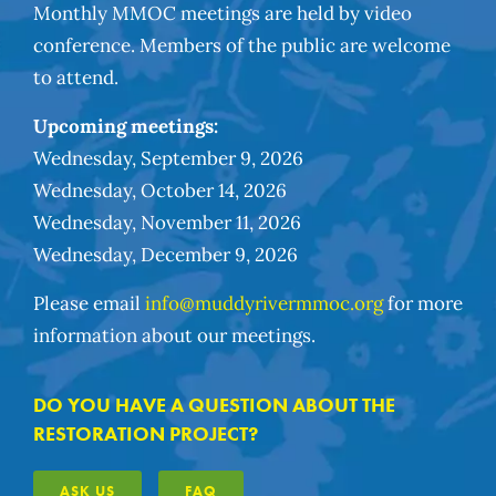
Monthly MMOC meetings are held by video
conference. Members of the public are welcome
to attend.
Upcoming meetings:
Wednesday, September 9, 2026
Wednesday, October 14, 2026
Wednesday, November 11, 2026
Wednesday, December 9, 2026
Please email
info@muddyrivermmoc.org
for more
information about our meetings.
DO YOU HAVE A QUESTION ABOUT THE
RESTORATION PROJECT?
ASK US
FAQ