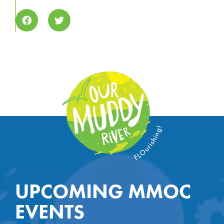
UPCOMING MMOC
EVENTS