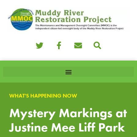
WHAT'S HAPPENING NOW
Mystery Markings at
Justine Mee Liff Park