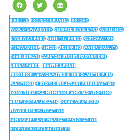
BIRD FLU
PROJECT UPDATES
HISTORY
PARK STEWARDSHIP
CLIMATE RESILIENCE
RESILIENCE
RIVERWAY PARK
VISIT THE PARKS
RESTORATION
STEWARDSHIP
FENCES
DREDGING
WATER QUALITY
CHARLESGATE
CARLTON STREET FOOTBRIDGE
URBAN PARKS
TRAFFIC UPDATE
FREDERICK LAW OLMSTED & THE OLMSTED FIRM
PLANTINGS
HISTORIC STRUCTURE PRESERVATION
LONG-TERM MAINTENANCE AND MONITORING
ARMY CORPS UPDATES
INVASIVE SPECIES
FLOOD RISK MITIGATION
LANDSCAPE AND HABITAT RESTORATION
RECENT PROJECT ACTIVITIES