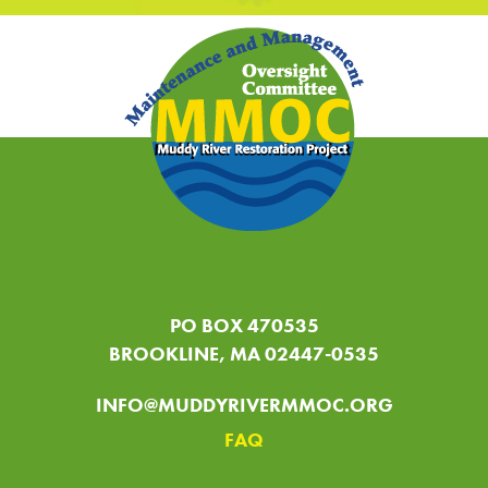
PO BOX 470535
BROOKLINE, MA 02447-0535
INFO@MUDDYRIVERMMOC.ORG
FAQ