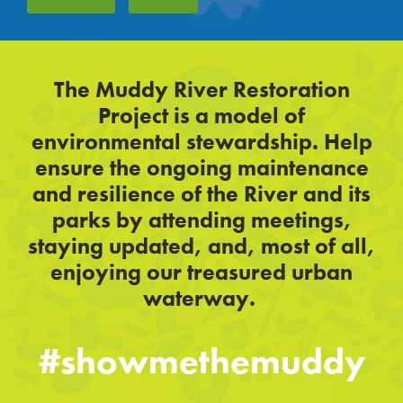
The Muddy River Restoration
Project is a model of
environmental stewardship. Help
ensure the ongoing maintenance
and resilience of the River and its
parks by attending meetings,
staying updated, and, most of all,
enjoying our treasured urban
waterway.
#showmethemuddy