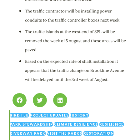
The traffic contractor will be installing power
conduits to the traffic controller boxes next week.
The traffic islands at the west end of SPL will be
removed the week of 5 August and these areas will be
paved.
Based on the expected rate of shaft installation it
appears that the traffic change on Brookline Avenue
will be delayed until the 3rd week of August.
BIRD FLU
PROJECT UPDATES
HISTORY
PARK STEWARDSHIP
CLIMATE RESILIENCE
RESILIENCE
RIVERWAY PARK
VISIT THE PARKS
RESTORATION