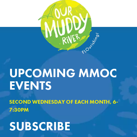
UPCOMING MMOC
EVENTS
SECOND WEDNESDAY OF EACH MONTH, 6-
7:30PM
SUBSCRIBE