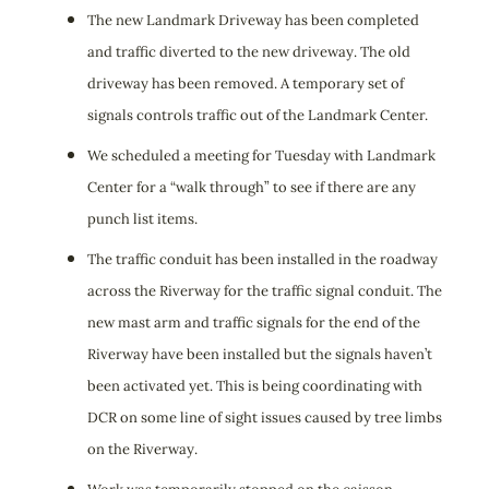
The new Landmark Driveway has been completed
and traffic diverted to the new driveway. The old
driveway has been removed. A temporary set of
signals controls traffic out of the Landmark Center.
We scheduled a meeting for Tuesday with Landmark
Center for a “walk through” to see if there are any
punch list items.
The traffic conduit has been installed in the roadway
across the Riverway for the traffic signal conduit. The
new mast arm and traffic signals for the end of the
Riverway have been installed but the signals haven’t
been activated yet. This is being coordinating with
DCR on some line of sight issues caused by tree limbs
on the Riverway.