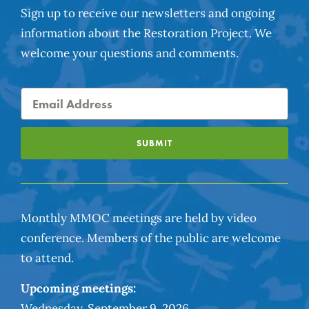
Sign up to receive our newsletters and ongoing
information about the Restoration Project. We
welcome your questions and comments.
SUBMIT
Monthly MMOC meetings are held by video
conference. Members of the public are welcome
to attend.
Upcoming meetings:
Wednesday, September 9, 2026