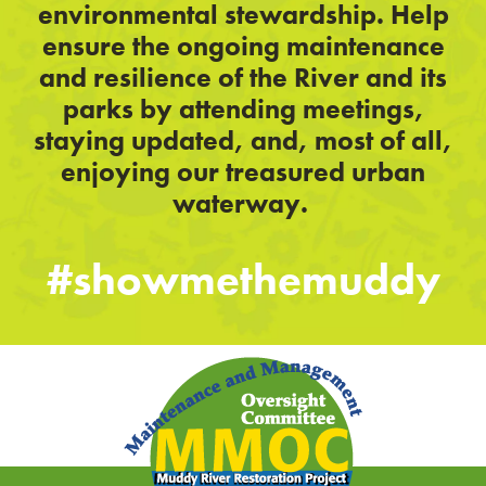
environmental stewardship. Help
ensure the ongoing maintenance
and resilience of the River and its
parks by attending meetings,
staying updated, and, most of all,
enjoying our treasured urban
waterway.
#showmethemuddy