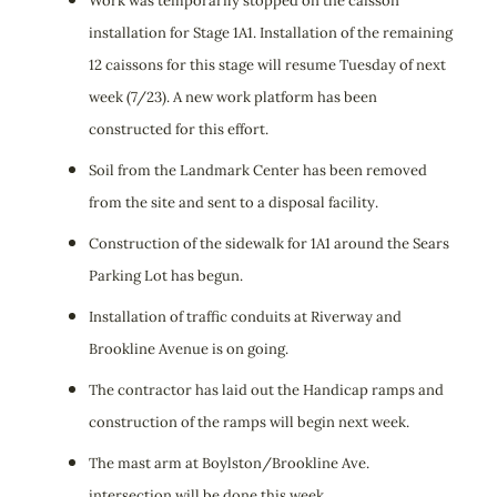
Work was temporarily stopped on the caisson
installation for Stage 1A1. Installation of the remaining
12 caissons for this stage will resume Tuesday of next
week (7/23). A new work platform has been
constructed for this effort.
Soil from the Landmark Center has been removed
from the site and sent to a disposal facility.
Construction of the sidewalk for 1A1 around the Sears
Parking Lot has begun.
Installation of traffic conduits at Riverway and
Brookline Avenue is on going.
The contractor has laid out the Handicap ramps and
construction of the ramps will begin next week.
The mast arm at Boylston/Brookline Ave.
intersection will be done this week.