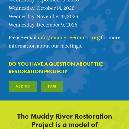
Wednesday, October 14, 2026
Wednesday, November 11, 2026
Wednesday, December 9, 2026
Please email
info@muddyrivermmoc.org
for more
information about our meetings.
DO YOU HAVE A QUESTION ABOUT THE
RESTORATION PROJECT?
ASK US
FAQ
The Muddy River Restoration
Project is a model of