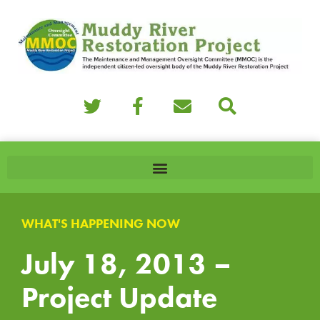
WHAT'S HAPPENING NOW
July 18, 2013 –
Project Update