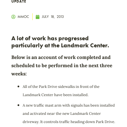
UPDATE
MMOC
JULY 18, 2013
A lot of work has progressed
particularly at the Landmark Center.
Below is an account of work completed and
scheduled to be performed in the next three
weeks:
All of the Park Drive sidewalks in front of the
Landmark Center have been installed.
A new traffic mast arm with signals has been installed
and activated near the new Landmark Center
driveway. It controls traffic heading down Park Drive.