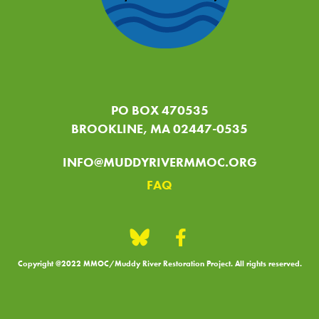
PO BOX 470535
BROOKLINE, MA 02447-0535
INFO@MUDDYRIVERMMOC.ORG
FAQ
Copyright @2022 MMOC/Muddy River Restoration Project. All rights reserved.