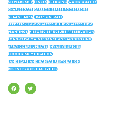
STEWARDSHIP
FENCES
DREDGING
WATER QUALITY
CHARLESGATE
CARLTON STREET FOOTBRIDGE
URBAN PARKS
TRAFFIC UPDATE
FREDERICK LAW OLMSTED & THE OLMSTED FIRM
PLANTINGS
HISTORIC STRUCTURE PRESERVATION
LONG-TERM MAINTENANCE AND MONITORING
ARMY CORPS UPDATES
INVASIVE SPECIES
FLOOD RISK MITIGATION
LANDSCAPE AND HABITAT RESTORATION
RECENT PROJECT ACTIVITIES