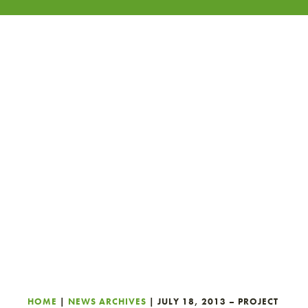
HOME
|
NEWS ARCHIVES
|
JULY 18, 2013 – PROJECT