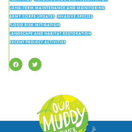
LONG-TERM MAINTENANCE AND MONITORING
ARMY CORPS UPDATES
INVASIVE SPECIES
FLOOD RISK MITIGATION
LANDSCAPE AND HABITAT RESTORATION
RECENT PROJECT ACTIVITIES