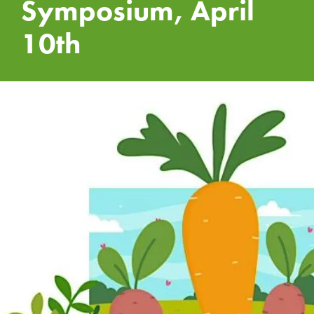
Symposium, April
10th