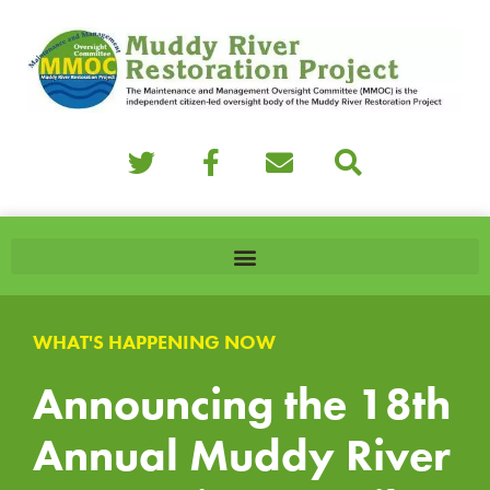
WHAT'S HAPPENING NOW
Announcing the 18th
Annual Muddy River