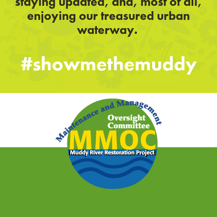
staying updated, and, most of all,
enjoying our treasured urban
waterway.
#showmethemuddy