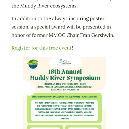
the Muddy River ecosystems.
In addition to the always inspiring poster
session, a special award will be presented in
honor of former MMOC Chair Fran Gershwin.
Register for this free event
!