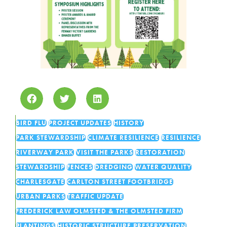
BIRD FLU
PROJECT UPDATES
HISTORY
PARK STEWARDSHIP
CLIMATE RESILIENCE
RESILIENCE
RIVERWAY PARK
VISIT THE PARKS
RESTORATION
STEWARDSHIP
FENCES
DREDGING
WATER QUALITY
CHARLESGATE
CARLTON STREET FOOTBRIDGE
URBAN PARKS
TRAFFIC UPDATE
FREDERICK LAW OLMSTED & THE OLMSTED FIRM
PLANTINGS
HISTORIC STRUCTURE PRESERVATION