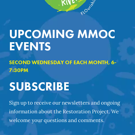
UPCOMING MMOC
EVENTS
SECOND WEDNESDAY OF EACH MONTH, 6-
7:30PM
SUBSCRIBE
Sign up to receive our newsletters and ongoing
information about the Restoration Project. We
welcome your questions and comments.