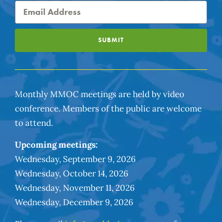
SUBMIT
Monthly MMOC meetings are held by video
conference. Members of the public are welcome
to attend.
Upcoming meetings:
Wednesday, September 9, 2026
Wednesday, October 14, 2026
Wednesday, November 11, 2026
Wednesday, December 9, 2026