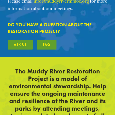
Please email
info@muddyrivermmoc.org
for more
information about our meetings.
DO YOU HAVE A QUESTION ABOUT THE
RESTORATION PROJECT?
ASK US
FAQ
The Muddy River Restoration
Project is a model of
environmental stewardship. Help
ensure the ongoing maintenance
and resilience of the River and its
parks by attending meetings,