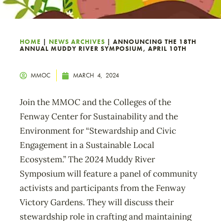
HOME
|
NEWS ARCHIVES
|
ANNOUNCING THE 18TH
ANNUAL MUDDY RIVER SYMPOSIUM, APRIL 10TH
MMOC
MARCH 4, 2024
Join the MMOC and the Colleges of the
Fenway Center for Sustainability and the
Environment for “Stewardship and Civic
Engagement in a Sustainable Local
Ecosystem.” The 2024 Muddy River
Symposium will feature a panel of community
activists and participants from the Fenway
Victory Gardens. They will discuss their
stewardship role in crafting and maintaining