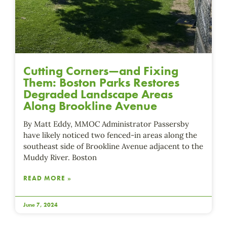
Cutting Corners—and Fixing
Them: Boston Parks Restores
Degraded Landscape Areas
Along Brookline Avenue
By Matt Eddy, MMOC Administrator Passersby
have likely noticed two fenced-in areas along the
southeast side of Brookline Avenue adjacent to the
Muddy River. Boston
READ MORE »
June 7, 2024