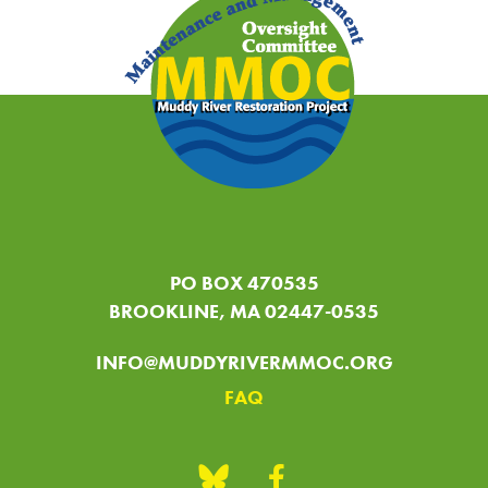
PO BOX 470535
BROOKLINE, MA 02447-0535
INFO@MUDDYRIVERMMOC.ORG
FAQ