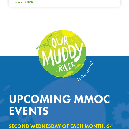
June 7, 2024
UPCOMING MMOC
EVENTS
SECOND WEDNESDAY OF EACH MONTH, 6-