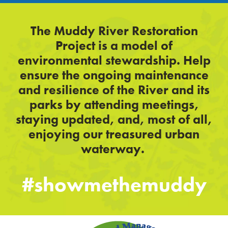
The Muddy River Restoration
Project is a model of
environmental stewardship. Help
ensure the ongoing maintenance
and resilience of the River and its
parks by attending meetings,
staying updated, and, most of all,
enjoying our treasured urban
waterway.
#showmethemuddy