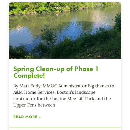
Spring Clean-up of Phase 1
Complete!
By Matt Eddy, MMOC Administrator Big thanks to
A&M Home Services, Boston’s landscape
contractor for the Justine Mee Liff Park and the
Upper Fens between
READ MORE »