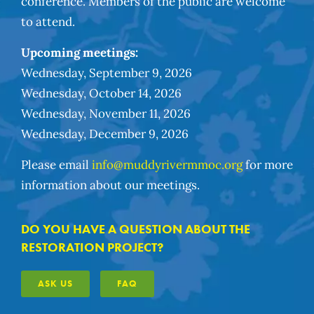
conference. Members of the public are welcome
to attend.
Upcoming meetings:
Wednesday, September 9, 2026
Wednesday, October 14, 2026
Wednesday, November 11, 2026
Wednesday, December 9, 2026
Please email
info@muddyrivermmoc.org
for more
information about our meetings.
DO YOU HAVE A QUESTION ABOUT THE
RESTORATION PROJECT?
ASK US
FAQ