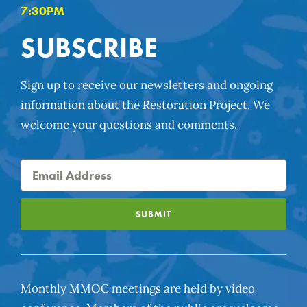
7:30PM
SUBSCRIBE
Sign up to receive our newsletters and ongoing
information about the Restoration Project. We
welcome your questions and comments.
SUBMIT
Monthly MMOC meetings are held by video