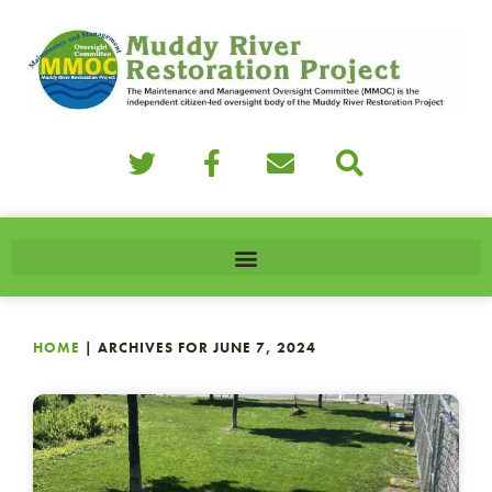
HOME
|
ARCHIVES FOR JUNE 7, 2024